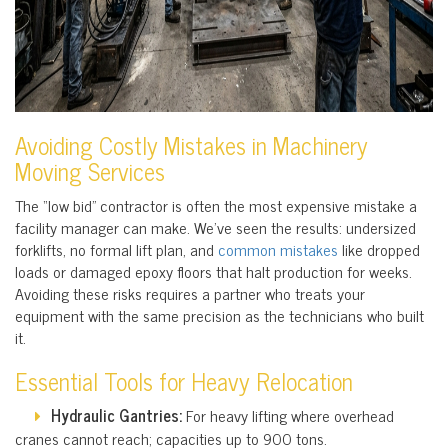
Avoiding Costly Mistakes in Machinery
Moving Services
The “low bid” contractor is often the most expensive mistake a
facility manager can make. We’ve seen the results: undersized
forklifts, no formal lift plan, and
common mistakes
like dropped
loads or damaged epoxy floors that halt production for weeks.
Avoiding these risks requires a partner who treats your
equipment with the same precision as the technicians who built
it.
Essential Tools for Heavy Relocation
Hydraulic Gantries:
For heavy lifting where overhead
cranes cannot reach; capacities up to 900 tons.