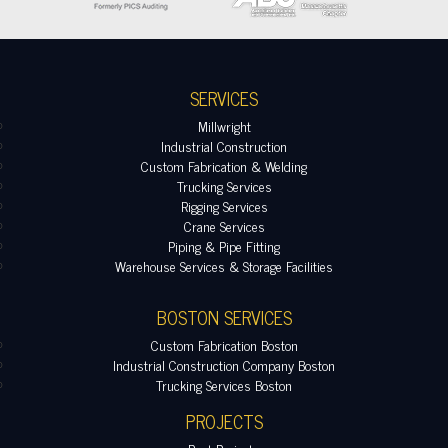
SERVICES
Millwright
Industrial Construction
Custom Fabrication & Welding
Trucking Services
Rigging Services
Crane Services
Piping & Pipe Fitting
Warehouse Services & Storage Facilities
BOSTON SERVICES
Custom Fabrication Boston
Industrial Construction Company Boston
Trucking Services Boston
PROJECTS