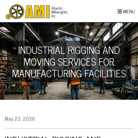
MENU
INDUSTRIAL RIGGING AND
MOVING SERVICES FOR
MANUFACTURING FACILITIES
May 23, 2026