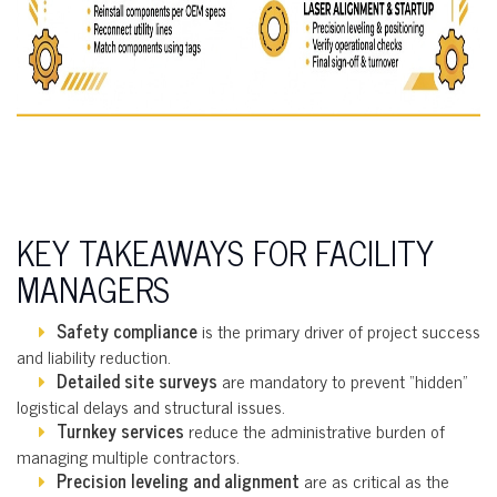
KEY TAKEAWAYS FOR FACILITY
MANAGERS
Safety compliance
is the primary driver of project success
and liability reduction.
Detailed site surveys
are mandatory to prevent “hidden”
logistical delays and structural issues.
Turnkey services
reduce the administrative burden of
managing multiple contractors.
Precision leveling and alignment
are as critical as the