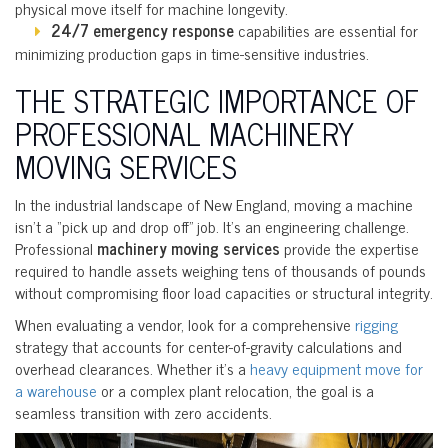
physical move itself for machine longevity.
24/7 emergency response
capabilities are essential for
minimizing production gaps in time-sensitive industries.
THE STRATEGIC IMPORTANCE OF
PROFESSIONAL MACHINERY
MOVING SERVICES
In the industrial landscape of New England, moving a machine
isn’t a “pick up and drop off” job. It’s an engineering challenge.
Professional
machinery moving services
provide the expertise
required to handle assets weighing tens of thousands of pounds
without compromising floor load capacities or structural integrity.
When evaluating a vendor, look for a comprehensive
rigging
strategy that accounts for center-of-gravity calculations and
overhead clearances. Whether it’s a
heavy equipment move for
a warehouse
or a complex plant relocation, the goal is a
seamless transition with zero accidents.