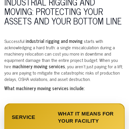
INDUSTRIAL RIGGING AND
MOVING: PROTECTING YOUR
ASSETS AND YOUR BOTTOM LINE
Successful
industrial rigging and moving
starts with
acknowledging a hard truth: a single miscalculation during a
machinery relocation can cost you more in downtime and
equipment damage than the entire project budget. When you
hire
machinery moving services
, you aren’t just paying for a lift;
you are paying to mitigate the catastrophic risks of production
delays, OSHA violations, and asset destruction.
What machinery moving services include:
WHAT IT MEANS FOR
SERVICE
YOUR FACILITY