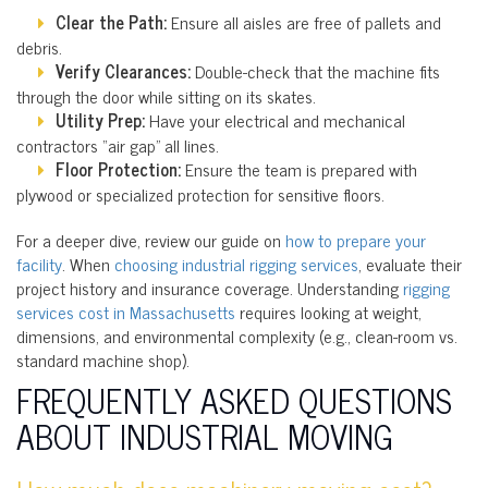
Clear the Path:
Ensure all aisles are free of pallets and
debris.
Verify Clearances:
Double-check that the machine fits
through the door while sitting on its skates.
Utility Prep:
Have your electrical and mechanical
contractors “air gap” all lines.
Floor Protection:
Ensure the team is prepared with
plywood or specialized protection for sensitive floors.
For a deeper dive, review our guide on
how to prepare your
facility
. When
choosing industrial rigging services
, evaluate their
project history and insurance coverage. Understanding
rigging
services cost in Massachusetts
requires looking at weight,
dimensions, and environmental complexity (e.g., clean-room vs.
standard machine shop).
FREQUENTLY ASKED QUESTIONS
ABOUT INDUSTRIAL MOVING