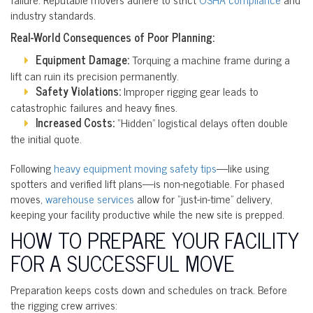
industry standards.
Real-World Consequences of Poor Planning:
Equipment Damage:
Torquing a machine frame during a
lift can ruin its precision permanently.
Safety Violations:
Improper rigging gear leads to
catastrophic failures and heavy fines.
Increased Costs:
“Hidden” logistical delays often double
the initial quote.
Following
heavy equipment moving safety tips
—like using
spotters and verified lift plans—is non-negotiable. For phased
moves,
warehouse services
allow for “just-in-time” delivery,
keeping your facility productive while the new site is prepped.
HOW TO PREPARE YOUR FACILITY
FOR A SUCCESSFUL MOVE
Preparation keeps costs down and schedules on track. Before
the rigging crew arrives: