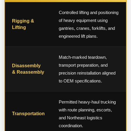
Controlled lifting and positioning
of heavy equipment using
Rigging &
Lifting
gantries, cranes, forklifts, and
engineered lift plans.
Match-marked teardown,
transport preparation, and
Disassembly
& Reassembly
precision reinstallation aligned
to OEM specifications.
Permitted heavy-haul trucking
with route planning, escorts,
Transportation
and Northeast logistics
coordination.