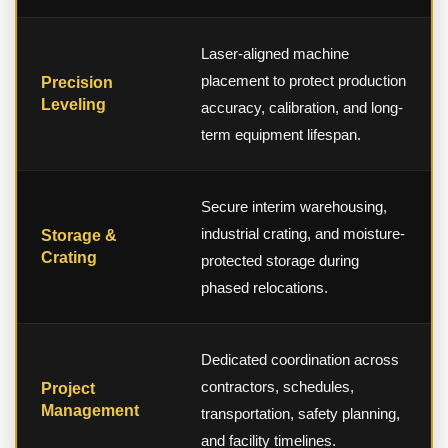
Laser-aligned machine
placement to protect production
Precision
Leveling
accuracy, calibration, and long-
term equipment lifespan.
Secure interim warehousing,
industrial crating, and moisture-
Storage &
Crating
protected storage during
phased relocations.
Dedicated coordination across
contractors, schedules,
Project
Management
transportation, safety planning,
and facility timelines.