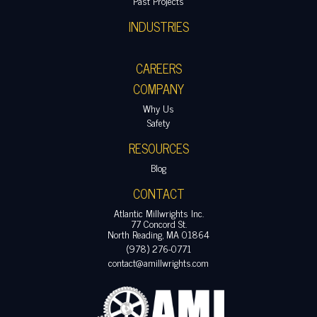
Past Projects
INDUSTRIES
CAREERS
COMPANY
Why Us
Safety
RESOURCES
Blog
CONTACT
Atlantic Millwrights Inc.
77 Concord St.
North Reading, MA 01864
(978) 276-0771
contact@amillwrights.com