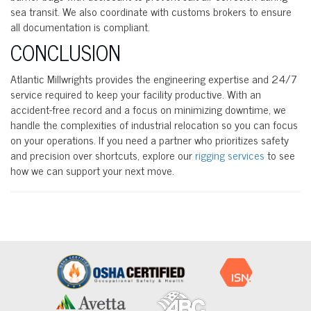
sea transit. We also coordinate with customs brokers to ensure
all documentation is compliant.
CONCLUSION
Atlantic Millwrights provides the engineering expertise and 24/7
service required to keep your facility productive. With an
accident-free record and a focus on minimizing downtime, we
handle the complexities of industrial relocation so you can focus
on your operations. If you need a partner who prioritizes safety
and precision over shortcuts, explore our
rigging services
to see
how we can support your next move.