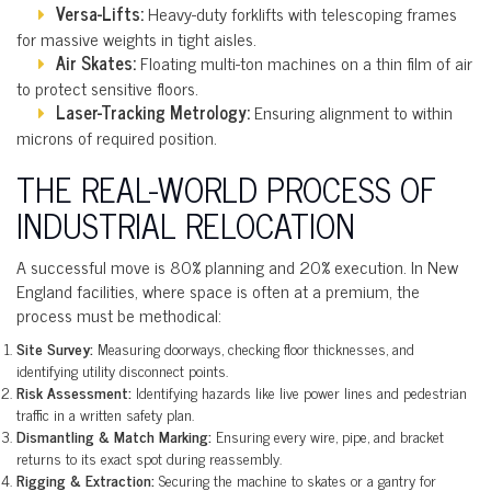
Versa-Lifts:
Heavy-duty forklifts with telescoping frames
for massive weights in tight aisles.
Air Skates:
Floating multi-ton machines on a thin film of air
to protect sensitive floors.
Laser-Tracking Metrology:
Ensuring alignment to within
microns of required position.
THE REAL-WORLD PROCESS OF
INDUSTRIAL RELOCATION
A successful move is 80% planning and 20% execution. In New
England facilities, where space is often at a premium, the
process must be methodical:
Site Survey:
Measuring doorways, checking floor thicknesses, and
identifying utility disconnect points.
Risk Assessment:
Identifying hazards like live power lines and pedestrian
traffic in a written safety plan.
Dismantling & Match Marking:
Ensuring every wire, pipe, and bracket
returns to its exact spot during reassembly.
Rigging & Extraction:
Securing the machine to skates or a gantry for