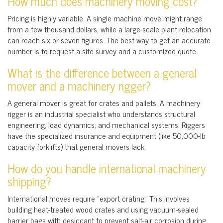
How much does machinery moving cost?
Pricing is highly variable. A single machine move might range
from a few thousand dollars, while a large-scale plant relocation
can reach six or seven figures. The best way to get an accurate
number is to request a site survey and a customized quote.
What is the difference between a general
mover and a machinery rigger?
A general mover is great for crates and pallets. A machinery
rigger is an industrial specialist who understands structural
engineering, load dynamics, and mechanical systems. Riggers
have the specialized insurance and equipment (like 50,000-lb
capacity forklifts) that general movers lack.
How do you handle international machinery
shipping?
International moves require “export crating.” This involves
building heat-treated wood crates and using vacuum-sealed
barrier bags with desiccant to prevent salt-air corrosion during