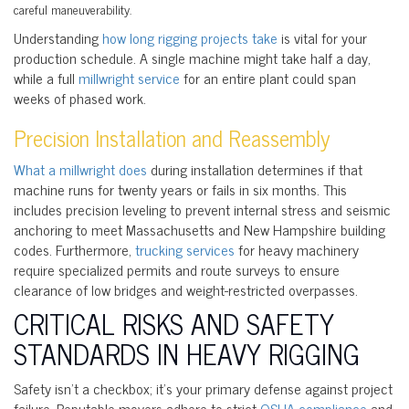
careful maneuverability.
Understanding
how long rigging projects take
is vital for your
production schedule. A single machine might take half a day,
while a full
millwright service
for an entire plant could span
weeks of phased work.
Precision Installation and Reassembly
What a millwright does
during installation determines if that
machine runs for twenty years or fails in six months. This
includes precision leveling to prevent internal stress and seismic
anchoring to meet Massachusetts and New Hampshire building
codes. Furthermore,
trucking services
for heavy machinery
require specialized permits and route surveys to ensure
clearance of low bridges and weight-restricted overpasses.
CRITICAL RISKS AND SAFETY
STANDARDS IN HEAVY RIGGING
Safety isn’t a checkbox; it’s your primary defense against project
failure. Reputable movers adhere to strict
OSHA compliance
and