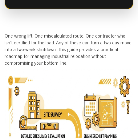
One wrong lift. One miscalculated route. One contractor who
isn’t certified for the load. Any of these can turn a two-day move
into a two-week shutdown. This guide provides a practical
roadmap for managing industrial relocation without
compromising your bottom line.