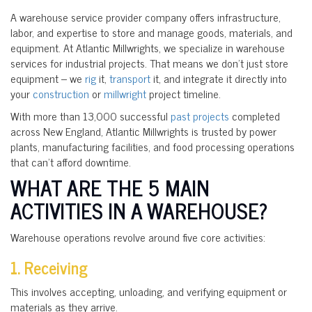
A warehouse service provider company offers infrastructure,
labor, and expertise to store and manage goods, materials, and
equipment. At Atlantic Millwrights, we specialize in warehouse
services for industrial projects. That means we don’t just store
equipment – we
rig
it,
transport
it, and integrate it directly into
your
construction
or
millwright
project timeline.
With more than 13,000 successful
past projects
completed
across New England, Atlantic Millwrights is trusted by power
plants, manufacturing facilities, and food processing operations
that can’t afford downtime.
WHAT ARE THE 5 MAIN
ACTIVITIES IN A WAREHOUSE?
Warehouse operations revolve around five core activities:
1. Receiving
This involves accepting, unloading, and verifying equipment or
materials as they arrive.