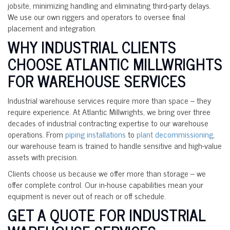
jobsite, minimizing handling and eliminating third-party delays.
We use our own riggers and operators to oversee final
placement and integration.
WHY INDUSTRIAL CLIENTS
CHOOSE ATLANTIC MILLWRIGHTS
FOR WAREHOUSE SERVICES
Industrial warehouse services require more than space – they
require experience. At Atlantic Millwrights, we bring over three
decades of industrial contracting expertise to our warehouse
operations. From
piping installations
to
plant decommissioning
,
our warehouse team is trained to handle sensitive and high-value
assets with precision.
Clients choose us because we offer more than storage – we
offer complete control. Our in-house capabilities mean your
equipment is never out of reach or off schedule.
GET A QUOTE FOR INDUSTRIAL