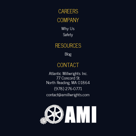
CAREERS
COMPANY
Why Us
Safety
RESOURCES
Blog
CONTACT
Atlantic Millwrights Inc.
77 Concord St.
North Reading, MA 01864
(978) 276-0771
contact@amillwrights.com