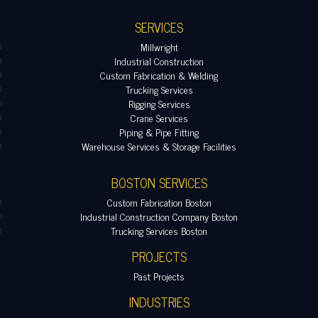
SERVICES
Millwright
Industrial Construction
Custom Fabrication & Welding
Trucking Services
Rigging Services
Crane Services
Piping & Pipe Fitting
Warehouse Services & Storage Facilities
BOSTON SERVICES
Custom Fabrication Boston
Industrial Construction Company Boston
Trucking Services Boston
PROJECTS
Past Projects
INDUSTRIES