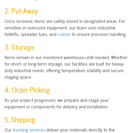
2. Put-Away
Once received, items are safely stored in designated areas. For
sensitive or oversized equipment, our team uses industrial
forklifts, spreader bars, and
cranes
to ensure precision handling.
3. Storage
Items remain in our monitored warehouse until needed. Whether
for short- or long-term storage, our facilities are built for heavy-
duty industrial needs, offering temperature stability and secure
staging space.
4. Order Picking
As your project progresses, we prepare and stage your
equipment or components for delivery and installation.
5. Shipping
Our
trucking services
deliver your materials directly to the