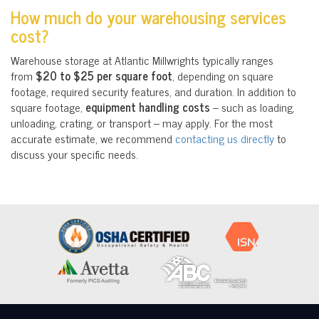
How much do your warehousing services
cost?
Warehouse storage at Atlantic Millwrights typically ranges
from
$20 to $25 per square foot
, depending on square
footage, required security features, and duration. In addition to
square footage,
equipment handling costs
– such as loading,
unloading, crating, or transport – may apply. For the most
accurate estimate, we recommend
contacting us directly
to
discuss your specific needs.