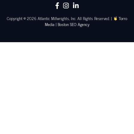
Copyright © 2026 Atlantic Millwrights, Inc. All Rights Reserved. |
Torro
Media
|
Boston SEO Agency