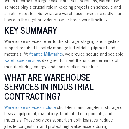
When it comes to large-scale industrial operations, warehouse
services play a crucial role in keeping projects on schedule and
assets protected. But what are warehouse services exactly – and
how can the right provider make or break your timeline?
KEY SUMMARY
Warehouse services refer to the storage, staging, and logistical
support required to safely manage industrial equipment and
materials. At
Atlantic Millwrights
, we provide secure and scalable
warehouse services
designed to meet the unique demands of
manufacturing, energy, and construction industries.
WHAT ARE WAREHOUSE
SERVICES IN INDUSTRIAL
CONTRACTING?
Warehouse services include
short-term and long-term storage of
heavy equipment, machinery, fabricated components, and
materials. These services support smooth logistics, reduce
jobsite congestion, and protect high-value assets during