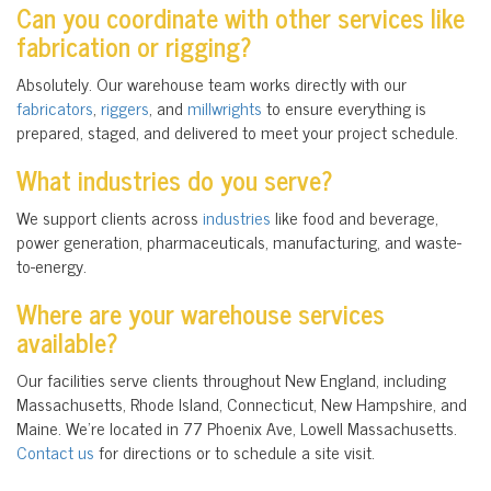
Can you coordinate with other services like
fabrication or rigging?
Absolutely. Our warehouse team works directly with our
fabricators
,
riggers
, and
millwrights
to ensure everything is
prepared, staged, and delivered to meet your project schedule.
What industries do you serve?
We support clients across
industries
like food and beverage,
power generation, pharmaceuticals, manufacturing, and waste-
to-energy.
Where are your warehouse services
available?
Our facilities serve clients throughout New England, including
Massachusetts, Rhode Island, Connecticut, New Hampshire, and
Maine. We’re located in
77 Phoenix Ave, Lowell Massachusetts.
Contact us
for directions or to schedule a site visit.