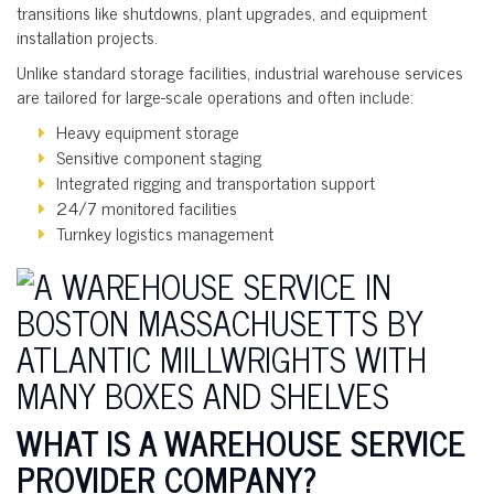
transitions like shutdowns, plant upgrades, and equipment
installation projects.
Unlike standard storage facilities, industrial warehouse services
are tailored for large-scale operations and often include:
Heavy equipment storage
Sensitive component staging
Integrated rigging and transportation support
24/7 monitored facilities
Turnkey logistics management
WHAT IS A WAREHOUSE SERVICE
PROVIDER COMPANY?