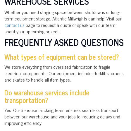
WAREHOUSE SERVICES
Whether you need staging space between shutdowns or long-
term equipment storage, Atlantic Millwrights can help. Visit our
contact us
page to request a quote or speak with our team
about your upcoming project.
FREQUENTLY ASKED QUESTIONS
What types of equipment can be stored?
We store everything from oversized fabrication to fragile
electrical components. Our equipment includes forklifts, cranes,
and skates to handle all item types.
Do warehouse services include
transportation?
Yes. Our in-house trucking team ensures seamless transport
between our warehouse and your jobsite, reducing delays and
improving efficiency.