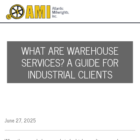
WHAT ARE WAREHOUSE
SERVICES? A GUIDE FOR
INDUSTRIAL CLIENTS
June 27, 2025