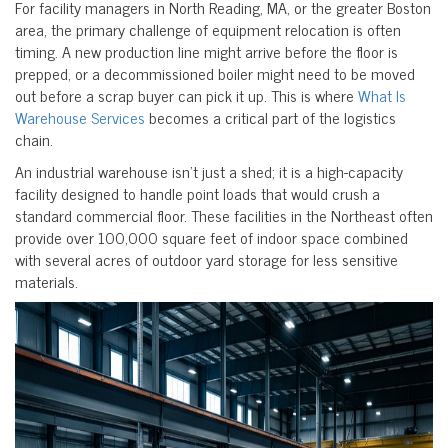
For facility managers in North Reading, MA, or the greater Boston
area, the primary challenge of equipment relocation is often
timing. A new production line might arrive before the floor is
prepped, or a decommissioned boiler might need to be moved
out before a scrap buyer can pick it up. This is where
What Is
Warehouse Services
becomes a critical part of the logistics
chain.
An industrial warehouse isn’t just a shed; it is a high-capacity
facility designed to handle point loads that would crush a
standard commercial floor. These facilities in the Northeast often
provide over 100,000 square feet of indoor space combined
with several acres of outdoor yard storage for less sensitive
materials.