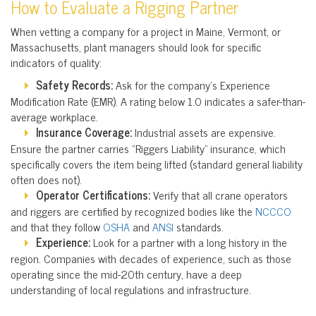
How to Evaluate a Rigging Partner
When vetting a company for a project in Maine, Vermont, or
Massachusetts, plant managers should look for specific
indicators of quality:
Safety Records:
Ask for the company’s Experience
Modification Rate (EMR). A rating below 1.0 indicates a safer-than-
average workplace.
Insurance Coverage:
Industrial assets are expensive.
Ensure the partner carries “Riggers Liability” insurance, which
specifically covers the item being lifted (standard general liability
often does not).
Operator Certifications:
Verify that all crane operators
and riggers are certified by recognized bodies like the
NCCCO
and that they follow
OSHA
and
ANSI
standards.
Experience:
Look for a partner with a long history in the
region. Companies with decades of experience, such as those
operating since the mid-20th century, have a deep
understanding of local regulations and infrastructure.