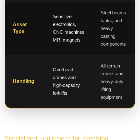
Steel beams,
Sensitive
tanks, and
electronics,
Asset
heavy
Type
CNC machines,
casting
MRI magnets
components
All-terrain
Overhead
cranes and
cranes and
Handling
heavy-duty
high-capacity
lifting
forklifts
equipment
Specialized Equipment for Precision