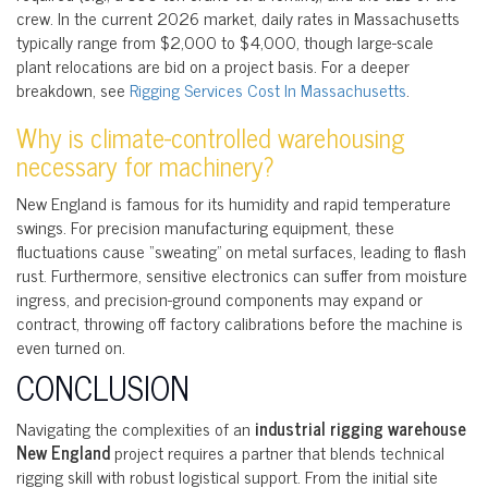
crew. In the current 2026 market, daily rates in Massachusetts
typically range from $2,000 to $4,000, though large-scale
plant relocations are bid on a project basis. For a deeper
breakdown, see
Rigging Services Cost In Massachusetts
.
Why is climate-controlled warehousing
necessary for machinery?
New England is famous for its humidity and rapid temperature
swings. For precision manufacturing equipment, these
fluctuations cause “sweating” on metal surfaces, leading to flash
rust. Furthermore, sensitive electronics can suffer from moisture
ingress, and precision-ground components may expand or
contract, throwing off factory calibrations before the machine is
even turned on.
CONCLUSION
Navigating the complexities of an
industrial rigging warehouse
New England
project requires a partner that blends technical
rigging skill with robust logistical support. From the initial site