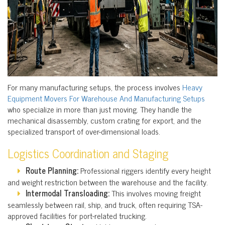
For many manufacturing setups, the process involves
Heavy
Equipment Movers For Warehouse And Manufacturing Setups
who specialize in more than just moving. They handle the
mechanical disassembly, custom crating for export, and the
specialized transport of over-dimensional loads.
Logistics Coordination and Staging
Route Planning:
Professional riggers identify every height
and weight restriction between the warehouse and the facility.
Intermodal Transloading:
This involves moving freight
seamlessly between rail, ship, and truck, often requiring TSA-
approved facilities for port-related trucking.