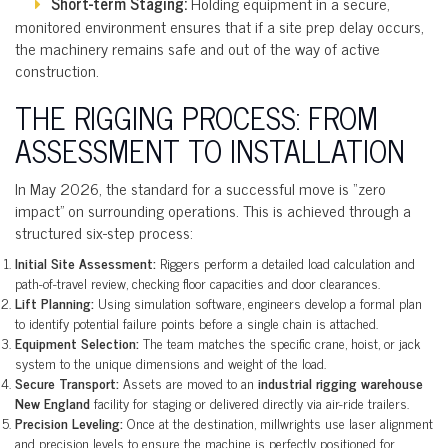
Short-term Staging:
Holding equipment in a secure,
monitored environment ensures that if a site prep delay occurs,
the machinery remains safe and out of the way of active
construction.
THE RIGGING PROCESS: FROM
ASSESSMENT TO INSTALLATION
In May 2026, the standard for a successful move is “zero
impact” on surrounding operations. This is achieved through a
structured six-step process:
Initial Site Assessment:
Riggers perform a detailed load calculation and
path-of-travel review, checking floor capacities and door clearances.
Lift Planning:
Using simulation software, engineers develop a formal plan
to identify potential failure points before a single chain is attached.
Equipment Selection:
The team matches the specific crane, hoist, or jack
system to the unique dimensions and weight of the load.
Secure Transport:
Assets are moved to an
industrial rigging warehouse
New England
facility for staging or delivered directly via air-ride trailers.
Precision Leveling:
Once at the destination, millwrights use laser alignment
and precision levels to ensure the machine is perfectly positioned for