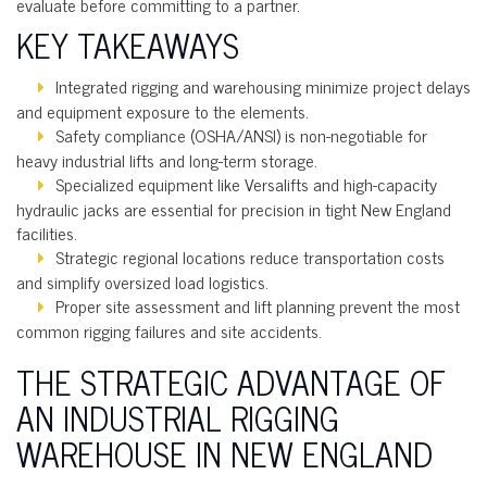
evaluate before committing to a partner.
KEY TAKEAWAYS
Integrated rigging and warehousing minimize project delays
and equipment exposure to the elements.
Safety compliance (OSHA/ANSI) is non-negotiable for
heavy industrial lifts and long-term storage.
Specialized equipment like Versalifts and high-capacity
hydraulic jacks are essential for precision in tight New England
facilities.
Strategic regional locations reduce transportation costs
and simplify oversized load logistics.
Proper site assessment and lift planning prevent the most
common rigging failures and site accidents.
THE STRATEGIC ADVANTAGE OF
AN INDUSTRIAL RIGGING
WAREHOUSE IN NEW ENGLAND