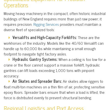
Operations
Moving heavy machinery in the compact, often historic industrial
buildings of New England requires more than just raw power; it
requires precision.
Rigging Services
providers must maintain a
diverse fleet of specialized tools:
Versalifts and High-Capacity Forklifts:
These are the
workhorses of the industry. Models like the 40/60 Versalift can
handle up to 60,000 lbs while maintaining a small enough
footprint to navigate tight factory aisles.
Hydraulic Gantry Systems:
When a ceiling is too low for a
crane or the floor cannot support a massive forklift, hydraulic
gantries can lift loads exceeding 1,000 tons with pinpoint
accuracy.
Air Skates and Spreader Bars:
Air skates allow riggers to
float multi-ton machines on a thin film of air, protecting sensitive
epoxy floors. Spreader bars ensure that when a load is lifted, the
force is distributed evenly to prevent structural bending.
Regional Logistics and Port Access