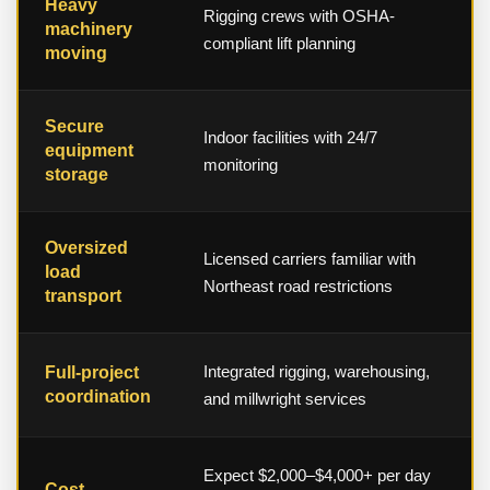
Heavy
Rigging crews with OSHA-
machinery
compliant lift planning
moving
Secure
Indoor facilities with 24/7
equipment
monitoring
storage
Oversized
Licensed carriers familiar with
load
Northeast road restrictions
transport
Integrated rigging, warehousing,
Full-project
coordination
and millwright services
Expect $2,000–$4,000+ per day
Cost