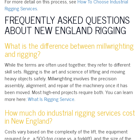
For more detail on this process, see
How To Choose Industrial
Rigging Services
.
FREQUENTLY ASKED QUESTIONS
ABOUT NEW ENGLAND RIGGING
What is the difference between millwrighting
and rigging?
While the terms are often used together, they refer to different
skill sets. Rigging is the art and science of lifting and moving
heavy objects safely. Millwrighting involves the precision
assembly, alignment, and repair of the machinery once it has
been moved. Most high-end projects require both. You can learn
more here:
What Is Rigging Service
.
How much do industrial rigging services cost
in New England?
Costs vary based on the complexity of the lift, the equipment
required (e.g., a 500-ton crane vs. a forklift), and the size of the