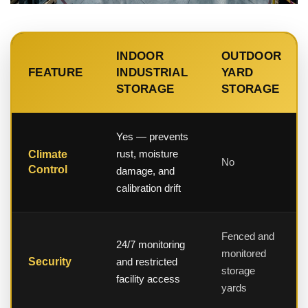
INDOOR
OUTDOOR
FEATURE
INDUSTRIAL
YARD
STORAGE
STORAGE
Yes — prevents
rust, moisture
Climate
No
Control
damage, and
calibration drift
Fenced and
24/7 monitoring
monitored
Security
and restricted
storage
facility access
yards