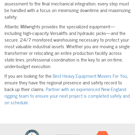
assessment to the final mechanical integration, every step must
be handled with a focus on minimizing downtime and maximizing
safety.
Atlantic Millwrights provides the specialized equipment—
including high-capacity Versalifts and hydraulic jacks—and the
secure, 24/7 monitored warehousing necessary to protect your
most valuable industrial assets. Whether you are moving a single
transformer or relocating an entire production facility across
state lines, professional coordination is the key to an on-time,
under-budget execution.
If you are looking for the
Best Heavy Equipment Movers For You
,
ensure they have the regional presence and safety record to
back up their claims.
Partner with an experienced New England
rigging team to ensure your next project is completed safely and
on schedule.