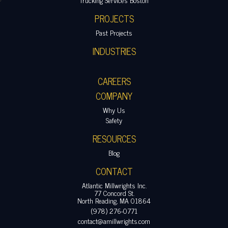
PROJECTS
Past Projects
INDUSTRIES
CAREERS
COMPANY
Why Us
Safety
RESOURCES
Blog
CONTACT
Atlantic Millwrights Inc.
77 Concord St.
North Reading, MA 01864
(978) 276-0771
contact@amillwrights.com