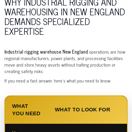
WHY INDUSTRIAL RIGGING AND
WAREHOUSING IN NEW ENGLAND
DEMANDS SPECIALIZED
EXPERTISE
Industrial rigging warehouse New England
operations are how
regional manufacturers, power plants, and processing facilities
move and store heavy assets without halting production or
creating safety risks.
If you need a fast answer, here’s what you need to know:
WHAT
WHAT TO LOOK FOR
YOU NEED