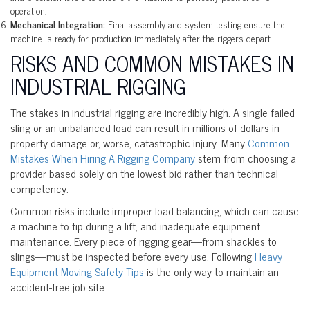
operation.
Mechanical Integration:
Final assembly and system testing ensure the
machine is ready for production immediately after the riggers depart.
RISKS AND COMMON MISTAKES IN
INDUSTRIAL RIGGING
The stakes in industrial rigging are incredibly high. A single failed
sling or an unbalanced load can result in millions of dollars in
property damage or, worse, catastrophic injury. Many
Common
Mistakes When Hiring A Rigging Company
stem from choosing a
provider based solely on the lowest bid rather than technical
competency.
Common risks include improper load balancing, which can cause
a machine to tip during a lift, and inadequate equipment
maintenance. Every piece of rigging gear—from shackles to
slings—must be inspected before every use. Following
Heavy
Equipment Moving Safety Tips
is the only way to maintain an
accident-free job site.