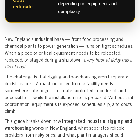
depending on equipment and
estimate
complexity
New England’s industrial base — from food processing and
chemical plants to power generation — runs on tight schedules.
When a piece of critical equipment needs to be relocated,
replaced, or staged during a shutdown,
every hour of delay has a
direct cost.
The challenge is that rigging and warehousing aren’t separate
decisions here. A machine pulled from a facility needs
somewhere safe to go — climate-controlled, monitored, and
accessible — while the installation site is prepared. Without that
coordination, equipment sits exposed, schedules slip, and costs
climb.
This guide breaks down how
integrated industrial rigging and
warehousing
works in New England, what separates reliable
providers from risky ones, and what plant managers should